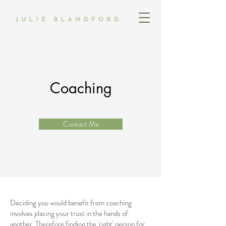
Coaching
Contact Me
Deciding you would benefit from coaching
involves placing your trust in the hands of
another. Therefore finding the 'right' person for