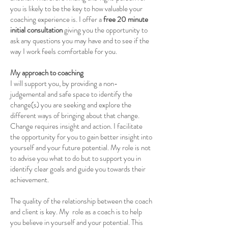
you is likely to be the key to how valuable your
coaching experience is. I offer a
free 20 minute
initial consultation
giving you the opportunity to
ask any questions you may have and to see if the
way I work feels comfortable for you.
My approach to coaching
I will support you, by providing a non-
judgemental and safe space to identify the
change(s) you are seeking and explore the
different ways of bringing about that change.
Change requires insight and action. I facilitate
the opportunity for you to gain better insight into
yourself and your future potential. My role is not
to advise you what to do but to support you in
identify clear goals and guide you towards their
achievement.
The quality of the relationship between the coach
and client is key. My role as a coach is to help
you believe in yourself and your potential. This