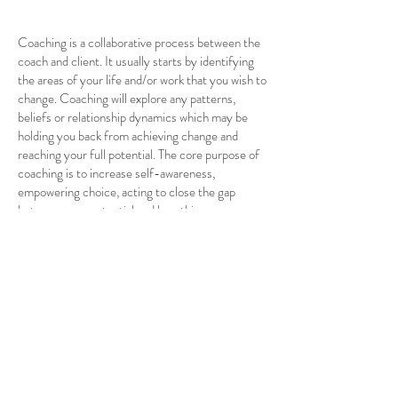
Coaching is a collaborative process between the
coach and client. It usually starts by identifying
the areas of your life and/or work that you wish to
change. Coaching will explore any patterns,
beliefs or relationship dynamics which may be
holding you back from achieving change and
reaching your full potential. The core purpose of
coaching is to increase self-awareness,
empowering choice, acting to close the gap
between your potential and how things are
currently. Enabling you to achieve change.
What are the different types of coaching?
Business coaching
Coaching is connected with the work
environment e.g., improving performance at
work, seeking promotion, trouble-shooting,
resolving high levels of stress etc
Life Coaching