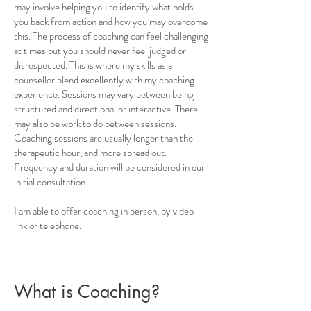
may involve helping you to identify what holds
you back from action and how you may overcome
this. The process of coaching can feel challenging
at times but you should never feel judged or
disrespected. This is where my skills as a
counsellor blend excellently with my coaching
experience. Sessions may vary between being
structured and directional or interactive. There
may also be work to do between sessions.
Coaching sessions are usually longer than the
therapeutic hour, and more spread out.
Frequency and duration will be considered in our
initial consultation.
I am able to offer coaching in person, by video
link or telephone.
What is Coaching?